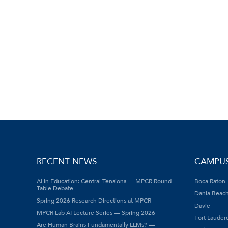
RECENT NEWS
CAMPU
AI in Education: Central Tensions — MPCR Round
Boca Raton
Table Debate
Dania Beac
Spring 2026 Research Directions at MPCR
Davie
MPCR Lab AI Lecture Series — Spring 2026
Fort Lauder
Are Human Brains Fundamentally LLMs? —