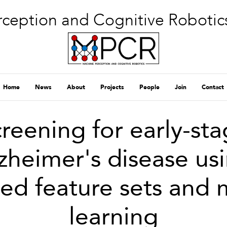
ception and Cognitive Robotic
Home
News
About
Projects
People
Join
Contact
reening for early-st
zheimer's disease us
ed feature sets and
learning