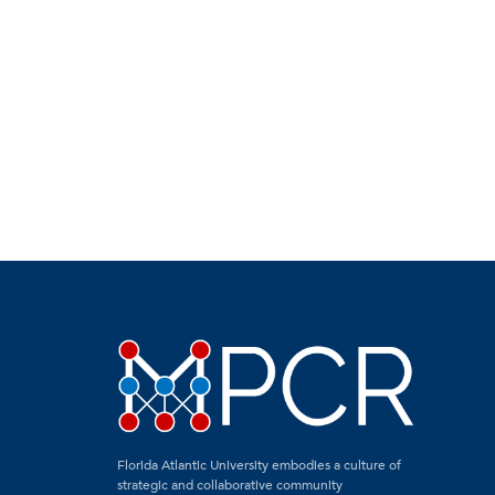
Florida Atlantic University embodies a culture of
strategic and collaborative community