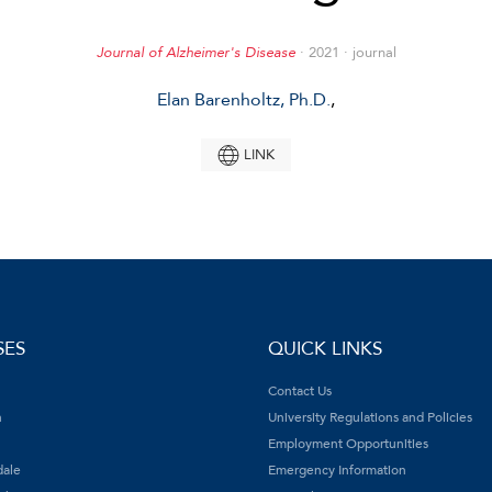
Journal of Alzheimer's Disease
· 2021 · journal
Elan Barenholtz, Ph.D.
,
LINK
SES
QUICK LINKS
Contact Us
h
University Regulations and Policies
Employment Opportunities
dale
Emergency Information