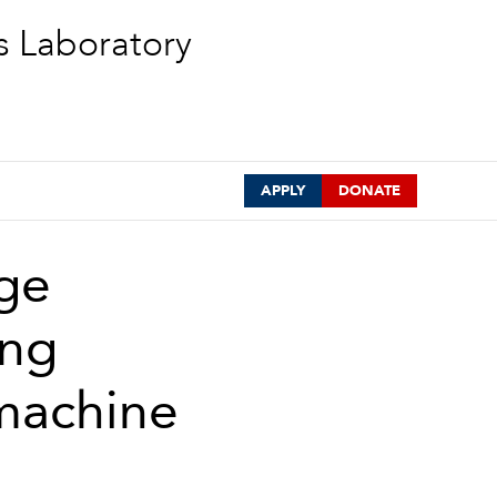
s Laboratory
APPLY
DONATE
age
ing
 machine