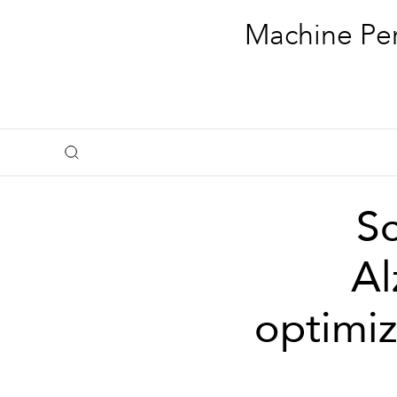
Machine Per
Sc
Al
optimiz