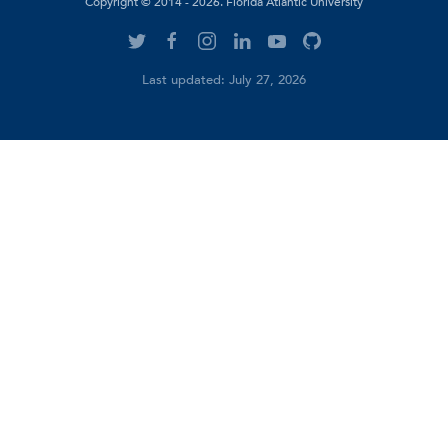
Copyright © 2014 - 2026. Florida Atlantic University
Last updated: July 27, 2026