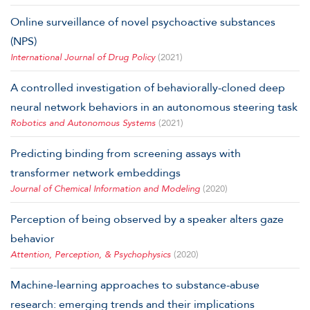
Online surveillance of novel psychoactive substances
(NPS)
International Journal of Drug Policy
(2021)
A controlled investigation of behaviorally-cloned deep
neural network behaviors in an autonomous steering task
Robotics and Autonomous Systems
(2021)
Predicting binding from screening assays with
transformer network embeddings
Journal of Chemical Information and Modeling
(2020)
Perception of being observed by a speaker alters gaze
behavior
Attention, Perception, & Psychophysics
(2020)
Machine-learning approaches to substance-abuse
research: emerging trends and their implications