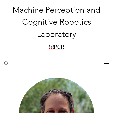
Machine Perception and
Cognitive Robotics
Laboratory