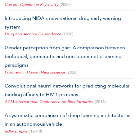
Current Opinion in Psychiatry
(2020)
Introducing NIDA's new national drug early warning
system
Drug and Alcohol Dependence
(2020)
Gender perception from gait: A comparison between
biological, biomimetic and non-biomimetic learning
paradigms
Frontiers in Human Neuroscience
(2020)
Convolutional neural networks for predicting molecular
binding affinity to HIV-1 proteins
ACM International Conference on Bioinformatics
(2018)
A systematic comparison of deep learning architectures
in an autonomous vehicle
arXiv preprint
(2018)