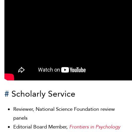
#
Scholarly Service
Reviewer, National Science Foundation review
panels
Editorial Board Member,
Frontiers in Psychology