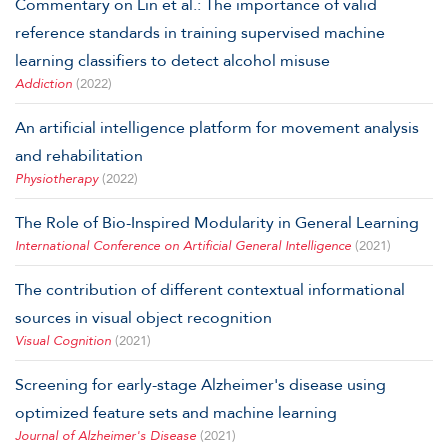
Commentary on Lin et al.: The importance of valid
reference standards in training supervised machine
learning classifiers to detect alcohol misuse
Addiction
(2022)
An artificial intelligence platform for movement analysis
and rehabilitation
Physiotherapy
(2022)
The Role of Bio-Inspired Modularity in General Learning
International Conference on Artificial General Intelligence
(2021)
The contribution of different contextual informational
sources in visual object recognition
Visual Cognition
(2021)
Screening for early-stage Alzheimer's disease using
optimized feature sets and machine learning
Journal of Alzheimer's Disease
(2021)