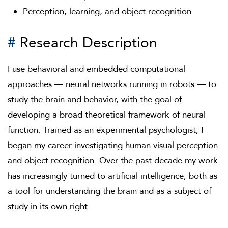
Perception, learning, and object recognition
#
Research Description
I use behavioral and embedded computational
approaches — neural networks running in robots — to
study the brain and behavior, with the goal of
developing a broad theoretical framework of neural
function. Trained as an experimental psychologist, I
began my career investigating human visual perception
and object recognition. Over the past decade my work
has increasingly turned to artificial intelligence, both as
a tool for understanding the brain and as a subject of
study in its own right.