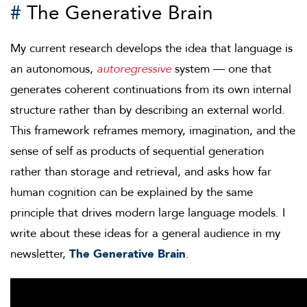
#
The Generative Brain
My current research develops the idea that language is
an autonomous,
autoregressive
system — one that
generates coherent continuations from its own internal
structure rather than by describing an external world.
This framework reframes memory, imagination, and the
sense of self as products of sequential generation
rather than storage and retrieval, and asks how far
human cognition can be explained by the same
principle that drives modern large language models. I
write about these ideas for a general audience in my
newsletter,
The Generative Brain
.