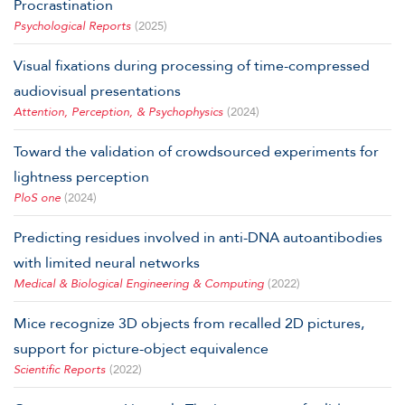
Procrastination
Psychological Reports
(2025)
Visual fixations during processing of time-compressed
audiovisual presentations
Attention, Perception, & Psychophysics
(2024)
Toward the validation of crowdsourced experiments for
lightness perception
PloS one
(2024)
Predicting residues involved in anti-DNA autoantibodies
with limited neural networks
Medical & Biological Engineering & Computing
(2022)
Mice recognize 3D objects from recalled 2D pictures,
support for picture-object equivalence
Scientific Reports
(2022)