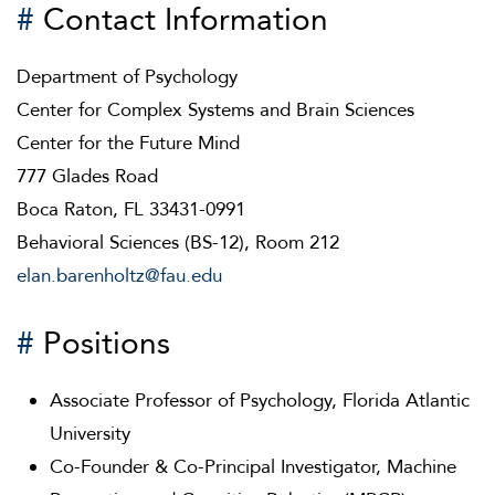
#
Contact Information
Department of Psychology
Center for Complex Systems and Brain Sciences
Center for the Future Mind
777 Glades Road
Boca Raton, FL 33431-0991
Behavioral Sciences (BS-12), Room 212
elan.barenholtz@fau.edu
#
Positions
Associate Professor of Psychology, Florida Atlantic
University
Co-Founder & Co-Principal Investigator, Machine