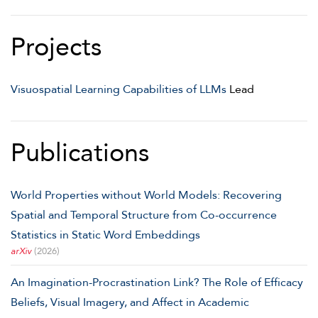
Projects
Visuospatial Learning Capabilities of LLMs
Lead
Publications
World Properties without World Models: Recovering
Spatial and Temporal Structure from Co-occurrence
Statistics in Static Word Embeddings
arXiv
(2026)
An Imagination-Procrastination Link? The Role of Efficacy
Beliefs, Visual Imagery, and Affect in Academic