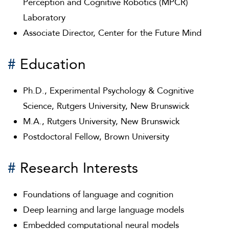
Perception and Cognitive Robotics (MPCR)
Laboratory
Associate Director, Center for the Future Mind
#
Education
Ph.D., Experimental Psychology & Cognitive
Science, Rutgers University, New Brunswick
M.A., Rutgers University, New Brunswick
Postdoctoral Fellow, Brown University
#
Research Interests
Foundations of language and cognition
Deep learning and large language models
Embedded computational neural models