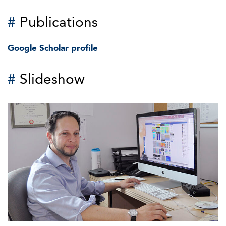
#
Publications
Google Scholar profile
#
Slideshow