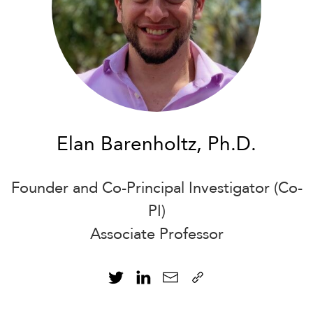
Elan Barenholtz, Ph.D.
Founder and Co-Principal Investigator (Co-
PI)
Associate Professor