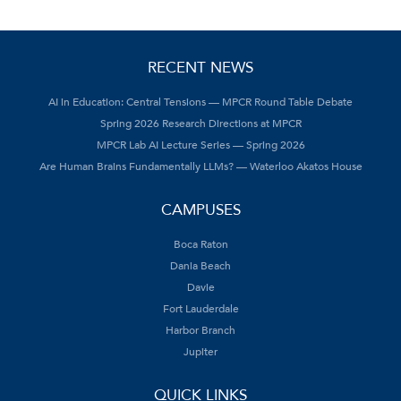
RECENT NEWS
AI in Education: Central Tensions — MPCR Round Table Debate
Spring 2026 Research Directions at MPCR
MPCR Lab AI Lecture Series — Spring 2026
Are Human Brains Fundamentally LLMs? — Waterloo Akatos House
CAMPUSES
Boca Raton
Dania Beach
Davie
Fort Lauderdale
Harbor Branch
Jupiter
QUICK LINKS