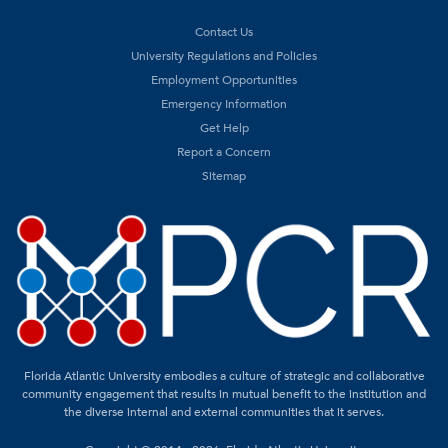
Contact Us
University Regulations and Policies
Employment Opportunities
Emergency Information
Get Help
Report a Concern
Sitemap
Florida Atlantic University embodies a culture of strategic and collaborative
community engagement that results in mutual benefit to the institution and
the diverse internal and external communities that it serves.