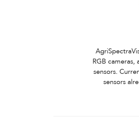
AgriSpectraVis
RGB cameras, a
sensors. Curren
sensors alr