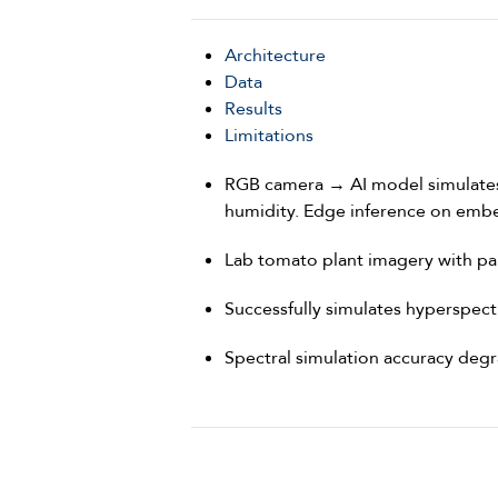
Architecture
Data
Results
Limitations
RGB camera → AI model simulates 
humidity. Edge inference on emb
Lab tomato plant imagery with pa
Successfully simulates hyperspec
Spectral simulation accuracy degr