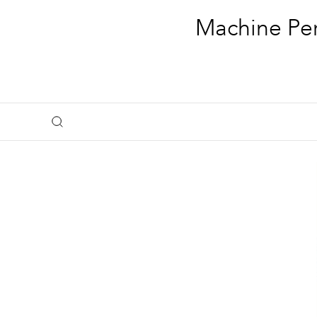
Machine Per