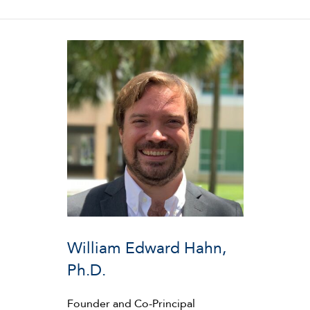
William Edward Hahn,
Ph.D.
Founder and Co-Principal