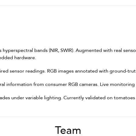
hyperspectral bands (NIR, SWIR). Augmented with real sensor 
edded hardware.
ired sensor readings. RGB images annotated with ground-truth
tral information from consumer RGB cameras. Live monitoring 
ades under variable lighting. Currently validated on tomatoe
Team