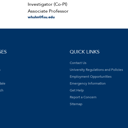
Investigator (Co-PI)
Associate Professor
whahn@fau.edu
SES
QUICK LINKS
Contact Us
h
University Regulations and Policies
Employment Opportunities
dale
Emergency Information
ch
Get Help
Report a Concern
Sitemap