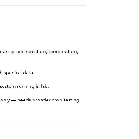
array: soil moisture, temperature,
 spectral data.
system running in lab.
s only — needs broader crop testing.