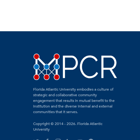
Florida Atlantic University embodies a culture of
strategic and collaborative community
engagement that results in mutual benefit to the
institution and the diverse internal and external
communities that it serves.
Copyright © 2014 - 2026. Florida Atlantic
University