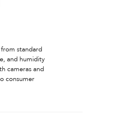
g from standard
e, and humidity
with cameras and
 to consumer