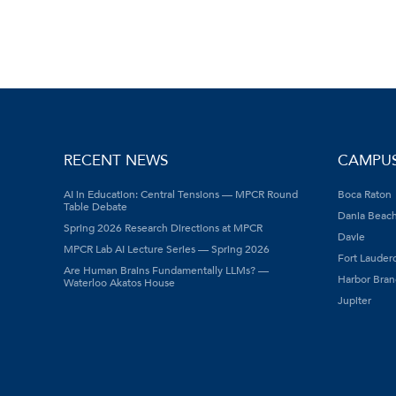
RECENT NEWS
CAMPU
AI in Education: Central Tensions — MPCR Round
Boca Raton
Table Debate
Dania Beac
Spring 2026 Research Directions at MPCR
Davie
MPCR Lab AI Lecture Series — Spring 2026
Fort Lauder
Are Human Brains Fundamentally LLMs? —
Harbor Bran
Waterloo Akatos House
Jupiter