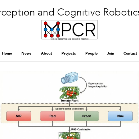
ception and Cognitive Robotic
Home
News
About
Projects
People
Join
Contact