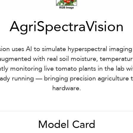
AgriSpectraVision
ion uses AI to simulate hyperspectral imagin
ugmented with real soil moisture, temperatur
tly monitoring live tomato plants in the lab 
eady running — bringing precision agriculture
hardware.
Model Card