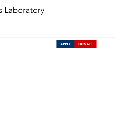
s Laboratory
APPLY
DONATE