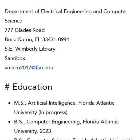
Department of Electrical Engineering and Computer
Science
777 Glades Road
Boca Raton, FL 33431-0991
S.E. Wimberly Library
Sandbox
vmacri2017@fau.edu
#
Education
M.S., Artificial Intelligence, Florida Atlantic
University (In progress)
B.S., Computer Engineering, Florida Atlantic
University, 2023