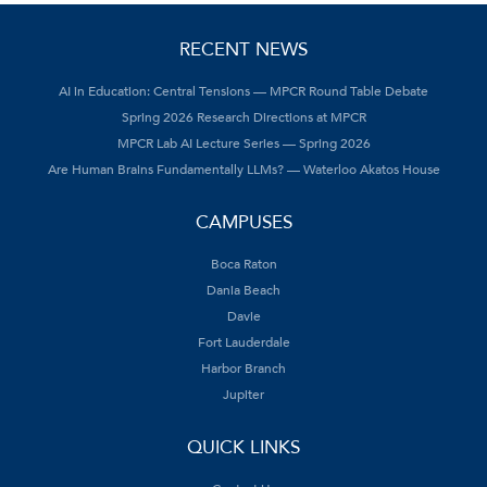
RECENT NEWS
AI in Education: Central Tensions — MPCR Round Table Debate
Spring 2026 Research Directions at MPCR
MPCR Lab AI Lecture Series — Spring 2026
Are Human Brains Fundamentally LLMs? — Waterloo Akatos House
CAMPUSES
Boca Raton
Dania Beach
Davie
Fort Lauderdale
Harbor Branch
Jupiter
QUICK LINKS