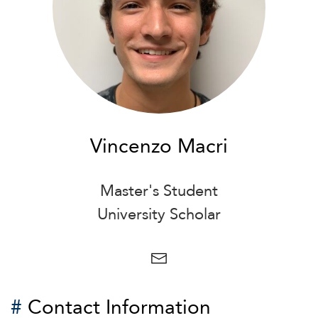
Vincenzo Macri
Master's Student
University Scholar
#
Contact Information