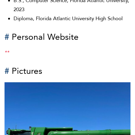
B.S., Computer Science, Florida Atlantic University,
2023
Diploma, Florida Atlantic University High School
#
Personal Website
**
#
Pictures