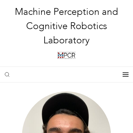
Machine Perception and
Cognitive Robotics
Laboratory