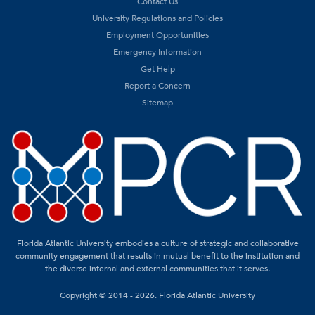
Contact Us
University Regulations and Policies
Employment Opportunities
Emergency Information
Get Help
Report a Concern
Sitemap
Florida Atlantic University embodies a culture of strategic and collaborative
community engagement that results in mutual benefit to the institution and
the diverse internal and external communities that it serves.
Copyright © 2014 - 2026. Florida Atlantic University