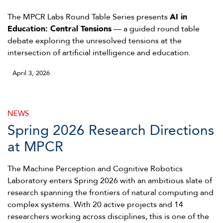
The MPCR Labs Round Table Series presents
AI in
Education: Central Tensions
— a guided round table
debate exploring the unresolved tensions at the
intersection of artificial intelligence and education.
April 3, 2026
NEWS
Spring 2026 Research Directions
at MPCR
The Machine Perception and Cognitive Robotics
Laboratory enters Spring 2026 with an ambitious slate of
research spanning the frontiers of natural computing and
complex systems. With 20 active projects and 14
researchers working across disciplines, this is one of the