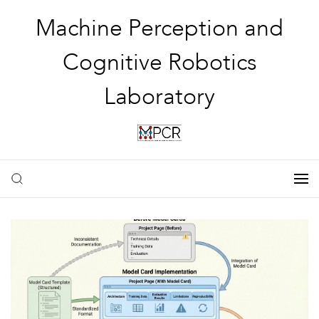
Machine Perception and
Cognitive Robotics
Laboratory