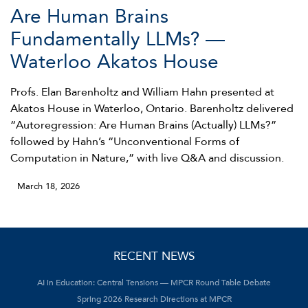
Are Human Brains
Fundamentally LLMs? —
Waterloo Akatos House
Profs. Elan Barenholtz and William Hahn presented at
Akatos House in Waterloo, Ontario. Barenholtz delivered
“Autoregression: Are Human Brains (Actually) LLMs?”
followed by Hahn’s “Unconventional Forms of
Computation in Nature,” with live Q&A and discussion.
March 18, 2026
RECENT NEWS
AI in Education: Central Tensions — MPCR Round Table Debate
Spring 2026 Research Directions at MPCR