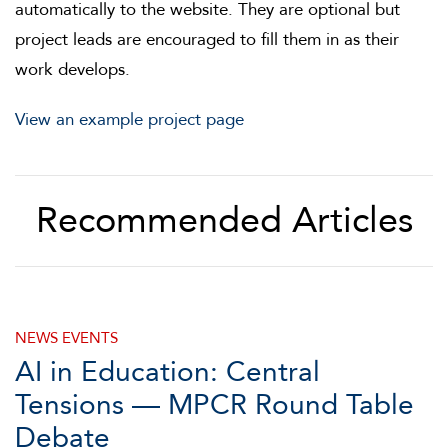
automatically to the website. They are optional but
project leads are encouraged to fill them in as their
work develops.
View an example project page
Recommended Articles
NEWS
EVENTS
AI in Education: Central
Tensions — MPCR Round Table
Debate