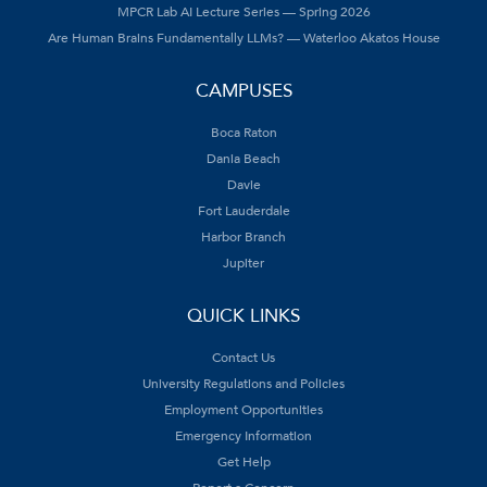
MPCR Lab AI Lecture Series — Spring 2026
Are Human Brains Fundamentally LLMs? — Waterloo Akatos House
CAMPUSES
Boca Raton
Dania Beach
Davie
Fort Lauderdale
Harbor Branch
Jupiter
QUICK LINKS
Contact Us
University Regulations and Policies
Employment Opportunities
Emergency Information
Get Help