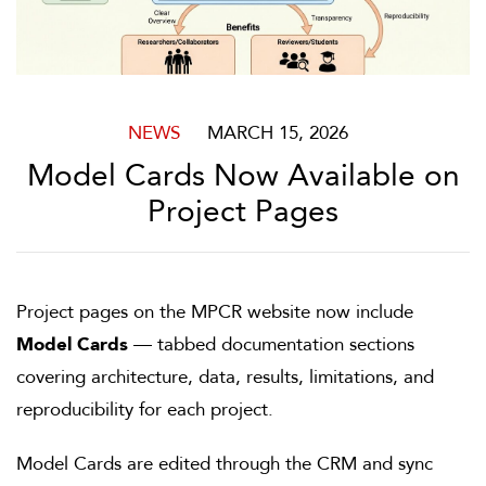
NEWS
MARCH 15, 2026
Model Cards Now Available on
Project Pages
Project pages on the MPCR website now include
Model Cards
— tabbed documentation sections
covering architecture, data, results, limitations, and
reproducibility for each project.
Model Cards are edited through the CRM and sync