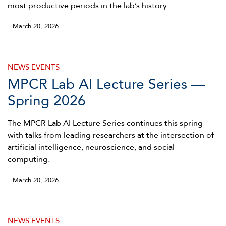
most productive periods in the lab’s history.
March 20, 2026
NEWS
EVENTS
MPCR Lab AI Lecture Series —
Spring 2026
The MPCR Lab AI Lecture Series continues this spring
with talks from leading researchers at the intersection of
artificial intelligence, neuroscience, and social
computing.
March 20, 2026
NEWS
EVENTS